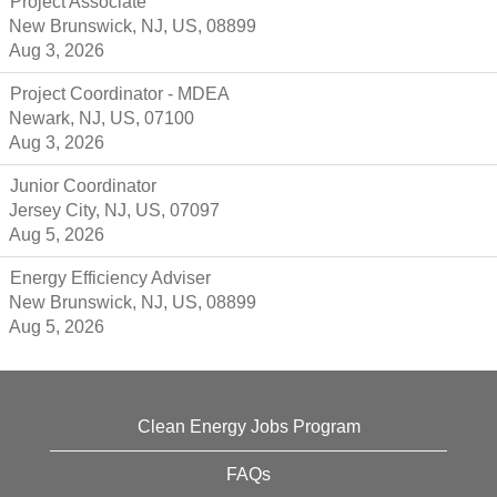
Project Associate
New Brunswick, NJ, US, 08899
Aug 3, 2026
Project Coordinator - MDEA
Newark, NJ, US, 07100
Aug 3, 2026
Junior Coordinator
Jersey City, NJ, US, 07097
Aug 5, 2026
Energy Efficiency Adviser
New Brunswick, NJ, US, 08899
Aug 5, 2026
Clean Energy Jobs Program
FAQs