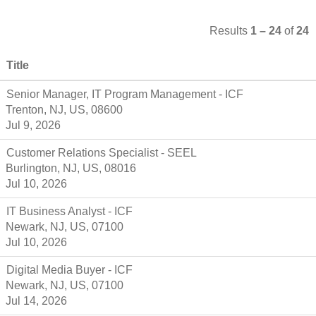
Results
1 – 24
of
24
Title
Senior Manager, IT Program Management - ICF
Trenton, NJ, US, 08600
Jul 9, 2026
Customer Relations Specialist - SEEL
Burlington, NJ, US, 08016
Jul 10, 2026
IT Business Analyst - ICF
Newark, NJ, US, 07100
Jul 10, 2026
Digital Media Buyer - ICF
Newark, NJ, US, 07100
Jul 14, 2026