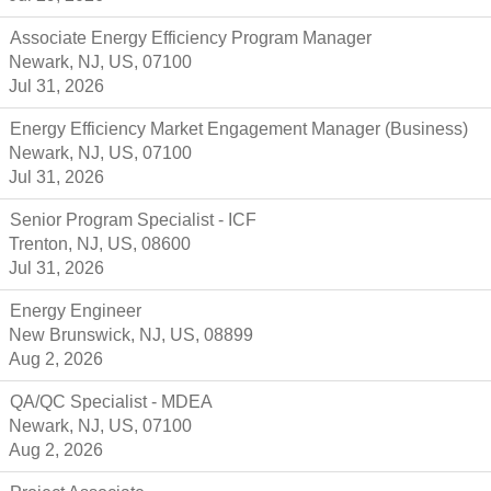
Associate Energy Efficiency Program Manager
Newark, NJ, US, 07100
Jul 31, 2026
Energy Efficiency Market Engagement Manager (Business)
Newark, NJ, US, 07100
Jul 31, 2026
Senior Program Specialist - ICF
Trenton, NJ, US, 08600
Jul 31, 2026
Energy Engineer
New Brunswick, NJ, US, 08899
Aug 2, 2026
QA/QC Specialist - MDEA
Newark, NJ, US, 07100
Aug 2, 2026