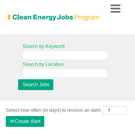
All
Current
Search by Keyword
Job
Opportunities
Search by Location
Select how often (in days) to receive an alert:
Create Alert