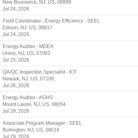
New Brunswick, NJ, US, 08899
Jul 24, 2026
Field Coordinator - Energy Efficiency - SEEL
Edison, NJ, US, 08817
Jul 24, 2026
Energy Auditor - MDEA
Union, NJ, US, 07083
Jul 25, 2026
QA/QC Inspection Specialist - ICF
Newark, NJ, US, 07100
Jul 26, 2026
Energy Auditor - AGHS
Mount Laurel, NJ, US, 08054
Jul 29, 2026
Associate Program Manager - SEEL
Burlington, NJ, US, 08016
Jul 29, 2026