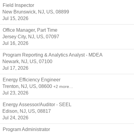
Field Inspector
New Brunswick, NJ, US, 08899
Jul 15, 2026
Office Manager, Part Time
Jersey City, NJ, US, 07097
Jul 16, 2026
Program Reporting & Analytics Analyst - MDEA
Newark, NJ, US, 07100
Jul 17, 2026
Energy Efficiency Engineer
Trenton, NJ, US, 08600
+2 more…
Jul 23, 2026
Energy Assessor/Auditor - SEEL
Edison, NJ, US, 08817
Jul 24, 2026
Program Administrator