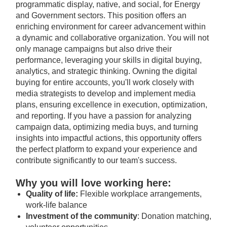
programmatic display, native, and social, for Energy
and Government sectors. This position offers an
enriching environment for career advancement within
a dynamic and collaborative organization. You will not
only manage campaigns but also drive their
performance, leveraging your skills in digital buying,
analytics, and strategic thinking. Owning the digital
buying for entire accounts, you'll work closely with
media strategists to develop and implement media
plans, ensuring excellence in execution, optimization,
and reporting. If you have a passion for analyzing
campaign data, optimizing media buys, and turning
insights into impactful actions, this opportunity offers
the perfect platform to expand your experience and
contribute significantly to our team's success.
Why you will love working here:
Quality of life:
Flexible workplace arrangements,
work-life balance
Investment of the community
: Donation matching,