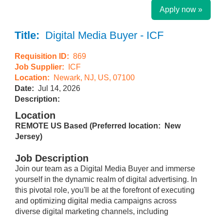
Apply now »
Title:
Digital Media Buyer - ICF
Requisition ID:
869
Job Supplier:
ICF
Location:
Newark, NJ, US, 07100
Date:
Jul 14, 2026
Description:
Location
REMOTE US Based (Preferred location: New
Jersey)
Job Description
Join our team as a Digital Media Buyer and immerse
yourself in the dynamic realm of digital advertising. In
this pivotal role, you'll be at the forefront of executing
and optimizing digital media campaigns across
diverse digital marketing channels, including