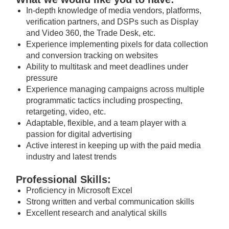
In-depth knowledge of media vendors, platforms,
verification partners, and DSPs such as Display
and Video 360, the Trade Desk, etc.
Experience implementing pixels for data collection
and conversion tracking on websites
Ability to multitask and meet deadlines under
pressure
Experience managing campaigns across multiple
programmatic tactics including prospecting,
retargeting, video, etc.
Adaptable, flexible, and a team player with a
passion for digital advertising
Active interest in keeping up with the paid media
industry and latest trends
Professional Skills:
Proficiency in Microsoft Excel
Strong written and verbal communication skills
Excellent research and analytical skills