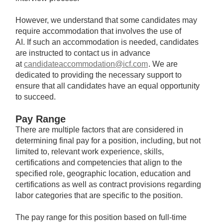
However, we understand that some candidates may
require accommodation that involves the use of
AI. If such an accommodation is needed, candidates
are instructed to contact us in advance
at
candidateaccommodation@icf.com
. We are
dedicated to providing the necessary support to
ensure that all candidates have an equal opportunity
to succeed.
Pay Range
There are multiple factors that are considered in
determining final pay for a position, including, but not
limited to, relevant work experience, skills,
certifications and competencies that align to the
specified role, geographic location, education and
certifications as well as contract provisions regarding
labor categories that are specific to the position.
The pay range for this position based on full-time