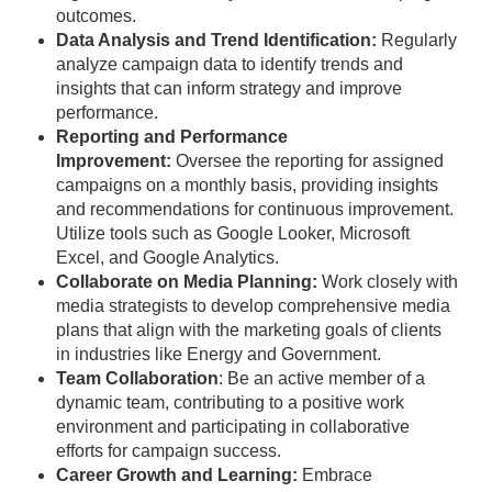
outcomes.
Data Analysis and Trend Identification:
Regularly
analyze campaign data to identify trends and
insights that can inform strategy and improve
performance.
Reporting and Performance
Improvement:
Oversee the reporting for assigned
campaigns on a monthly basis, providing insights
and recommendations for continuous improvement.
Utilize tools such as Google Looker, Microsoft
Excel, and Google Analytics.
Collaborate on Media Planning:
Work closely with
media strategists to develop comprehensive media
plans that align with the marketing goals of clients
in industries like Energy and Government.
Team Collaboration
: Be an active member of a
dynamic team, contributing to a positive work
environment and participating in collaborative
efforts for campaign success.
Career Growth and Learning:
Embrace