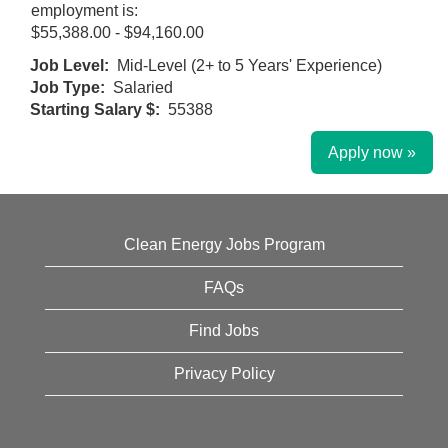
employment is:
$55,388.00 - $94,160.00
Job Level:
Mid-Level (2+ to 5 Years' Experience)
Job Type:
Salaried
Starting Salary $:
55388
Apply now »
Clean Energy Jobs Program
FAQs
Find Jobs
Privacy Policy