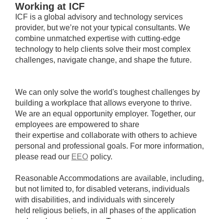
Working at ICF
ICF is a global advisory and technology services
provider, but we’re not your typical consultants. We
combine unmatched expertise with cutting-edge
technology to help clients solve their most complex
challenges, navigate change, and shape the future.
We can only solve the world's toughest challenges by
building a workplace that allows everyone to thrive.
We are an equal opportunity employer. Together, our
employees are empowered to share
their expertise and collaborate with others to achieve
personal and professional goals. For more information,
please read our
EEO
policy.
Reasonable Accommodations are available, including,
but not limited to, for disabled veterans, individuals
with disabilities, and individuals with sincerely
held religious beliefs, in all phases of the application