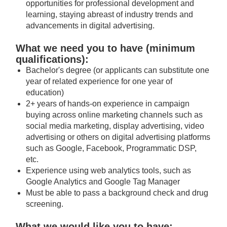
opportunities for professional development and
learning, staying abreast of industry trends and
advancements in digital advertising.
What we need you to have (minimum
qualifications):
Bachelor's degree (or applicants can substitute one
year of related experience for one year of
education)
2+ years of hands-on experience in campaign
buying across online marketing channels such as
social media marketing, display advertising, video
advertising or others on digital advertising platforms
such as Google, Facebook, Programmatic DSP,
etc.
Experience using web analytics tools, such as
Google Analytics and Google Tag Manager
Must be able to pass a background check and drug
screening.
What we would like you to have: