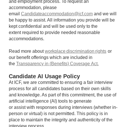
and employment process. To request an
accommodation, please
email
Candidateaccommodation@icf.com
and we will
be happy to assist. All information you provide will be
kept confidential and will be used only to the
extent required to provide needed reasonable
accommodations.
Read more about
workplace discrimination rights
or
our benefit offerings which are included in
the
Transparency in (Benefits) Coverage Act.
Candidate AI Usage Policy
At ICF, we are committed to ensuring a fair interview
process for all candidates based on their own skills
and knowledge. As part of this commitment, the use of
artificial intelligence (AI) tools to generate
or assist with responses during interviews (whether in-
person or virtual) is not permitted. This policy is in
place to maintain the integrity and authenticity of the
interview process.