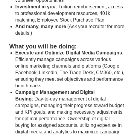
volunteer opportunities
Investment in you:
Tuition reimbursement, access
to professional development resources, 401k
matching, Employee Stock Purchase Plan
And many, many more
(Ask your recruiter for more
details!)
What you will be doing:
Execute and Optimize Digital Media Campaigns
:
Efficiently manage campaigns across various
online marketing channels and platforms (Google,
Facebook, LinkedIn, The Trade Desk, CM360, etc.),
ensuring they meet set objectives and performance
benchmarks.
Campaign Management and Digital
Buying:
Day-to-day management of digital
campaigns, managing their progress toward budget
and KPI goals, and making necessary adjustments
for optimal performance. Ownership of digital
buying for assigned accounts, utilizing expertise in
digital media and analytics to maximize campaign