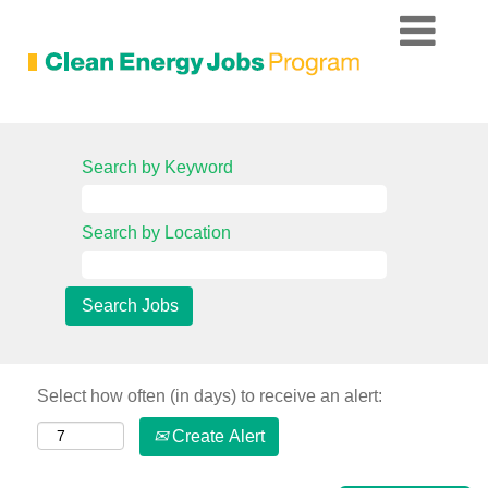
Search by Keyword
Search by Location
Select how often (in days) to receive an alert:
Create Alert