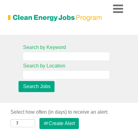
Search by Keyword
Search by Location
Select how often (in days) to receive an alert:
Create Alert