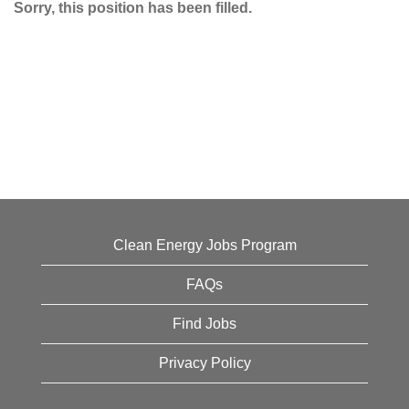
Sorry, this position has been filled.
Clean Energy Jobs Program
FAQs
Find Jobs
Privacy Policy