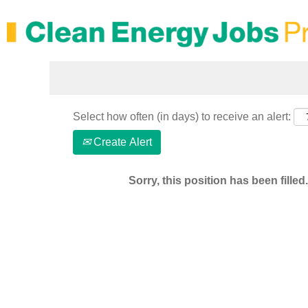
Search by Keyword
Select how often (in days) to receive an alert:
Create Alert
Sorry, this position has been filled.