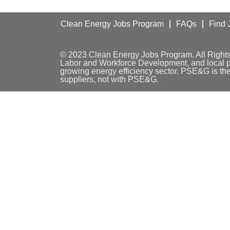
Clean Energy Jobs Program
FAQs
Find 
© 2023 Clean Energy Jobs Program. All Right
Labor and Workforce Development, and local par
growing energy efficiency sector. PSE&G is th
suppliers, not with PSE&G.