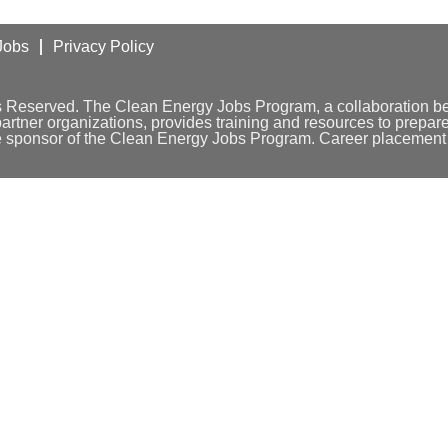
Jobs
Privacy Policy
s Reserved. The Clean Energy Jobs Program, a collaboration 
tner organizations, provides training and resources to prepare 
e sponsor of the Clean Energy Jobs Program. Career placement w