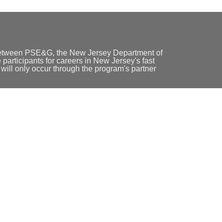
between PSE&G, the New Jersey Department of
participants for careers in New Jersey's fast
ill only occur through the program's partner