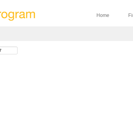
Search by Location
Home
Fi