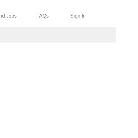
nd Jobs
FAQs
Sign In